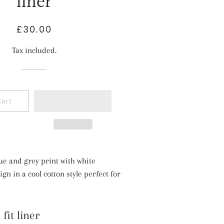
liner
Regular
Sale
£30.00
price
price
Tax included.
Cart
lue and grey print with white
n in a cool cotton style perfect for
fit liner