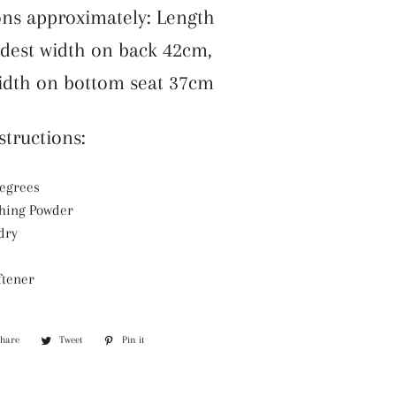
ns approximately: Length
dest width on back 42cm,
idth on bottom seat 37cm
tructions:
degrees
hing Powder
dry
ftener
Share
Share
Tweet
Tweet
Pin it
Pin
on
on
on
Facebook
Twitter
Pinterest