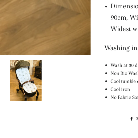
Dimensio
90cm, Wi
Widest w
Washing ins
Wash at 30 
Non Bio Was
Cool tumble 
Cool iron
No Fabric So