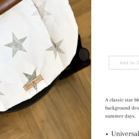
Add to 
A classic star b
background desig
summer days.
Universal 