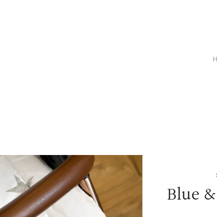
Blue &