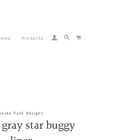
Log In
Search
Cart
Home
Products
Seren Fach Designs
 gray star buggy