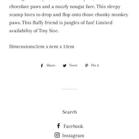
chocolate paws and a nuzzly nougat face. This sleepy
scamp loves to drop and flop onto those chunky monkey
paws. This fluffy friend is jungles of fun! Limited
availability of Tiny Size.
Dimensions:5cm x 6cm x 13cm
Share
Share
Tweet
Tweet
Pin it
Pin
on
on
on
Facebook
Twitter
Pinterest
Search
Facebook
Instagram