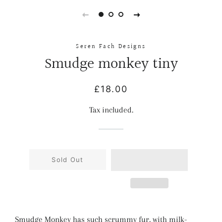
Seren Fach Designs
Smudge monkey tiny
Regular
Sale
£18.00
price
price
Tax included.
Sold Out
Smudge Monkey has such scrummy fur, with milk-