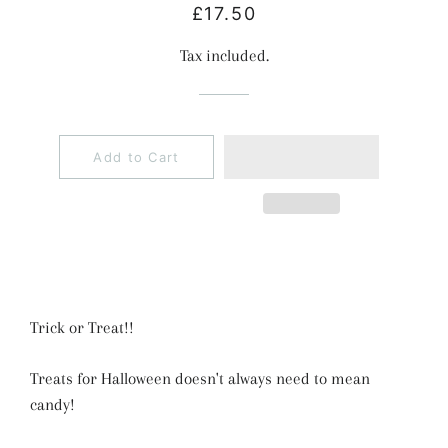
Regular
Sale
£17.50
price
price
Tax included.
Add to Cart
Trick or Treat!!
Treats for Halloween doesn't always need to mean
candy!