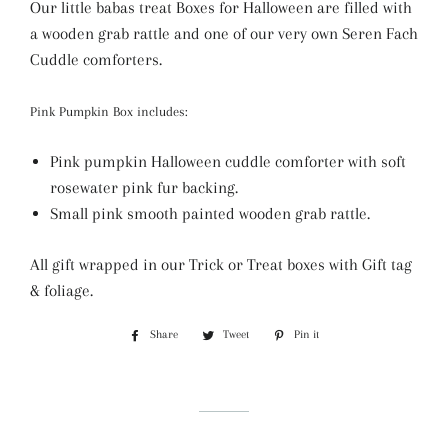
Our little babas treat Boxes for Halloween are filled with
a wooden grab rattle and one of our very own Seren Fach
Cuddle comforters.
Pink Pumpkin Box includes:
Pink pumpkin Halloween cuddle comforter with soft
rosewater pink fur backing.
Small pink smooth painted wooden grab rattle.
All gift wrapped in our Trick or Treat boxes with Gift tag
& foliage.
Share
Share
Tweet
Tweet
Pin it
Pin
on
on
on
Facebook
Twitter
Pinterest