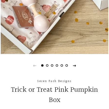
Seren Fach Designs
Trick or Treat Pink Pumpkin
Box